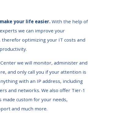
make your life easier.
With the help of
 experts we can improve your
 therefor optimizing your IT costs and
roductivity.
Center we will monitor, administer and
e, and only call you if your attention is
nything with an IP address, including
vers and networks. We also offer Tier-1
s made custom for your needs,
pport and much more.