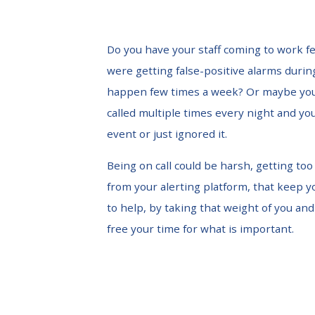
Do you have your staff coming to work f
were getting false-positive alarms durin
happen few times a week? Or maybe you
called multiple times every night and y
event or just ignored it.
Being on call could be harsh, getting to
from your alerting platform, that keep y
to help, by taking that weight of you and
free your time for what is important.