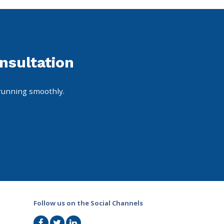
nsultation
running smoothly.
Follow us on the Social Channels