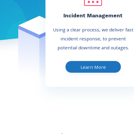
Incident Management
Using a clear process, we deliver fast
incident response, to prevent
potential downtime and outages.
Learn More