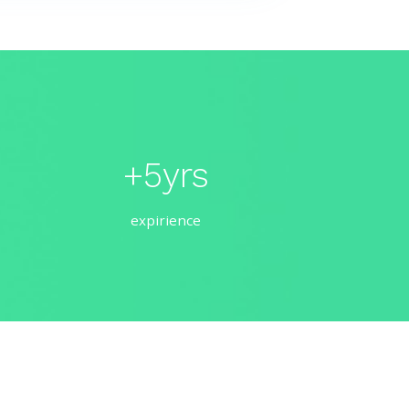
+5yrs
expirience