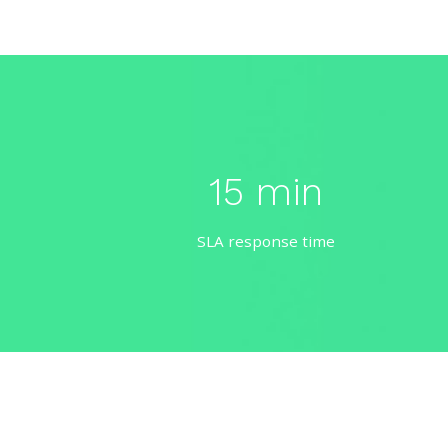
15 min
SLA response time