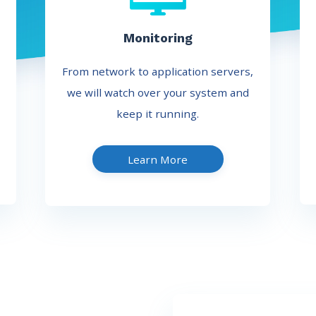
Monitoring
From network to application servers,
we will watch over your system and
keep it running.
Learn More