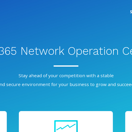
/365 Network Operation C
Stay ahead of your competition with a stable
nd secure environment for your business to grow and succee