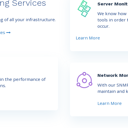
ng Services
Server Monit
We know how t
of all your infrastructure.
tools in order
occur.
ces
Learn More
Network Mon
in the performance of
With our SNMP
ns.
maintain and k
Learn More