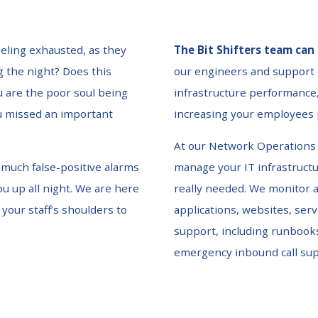
eeling exhausted, as they
The Bit Shifters team can 
g the night? Does this
our engineers and support
 are the poor soul being
infrastructure performance,
ou missed an important
increasing your employees p
At our Network Operations 
o much false-positive alarms
manage your IT infrastructur
ou up all night. We are here
really needed. We monitor a
 your staff’s shoulders to
applications, websites, ser
support, including runbook
emergency inbound call su