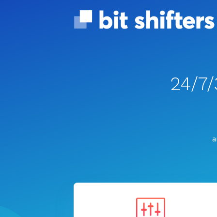
24/7
a