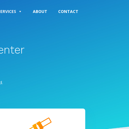
SERVICES
ABOUT
CONTACT
enter
d.