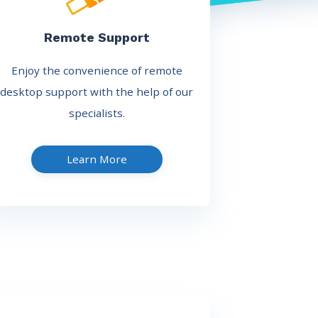
Remote Support
Enjoy the convenience of remote
desktop support with the help of our
specialists.
Learn More