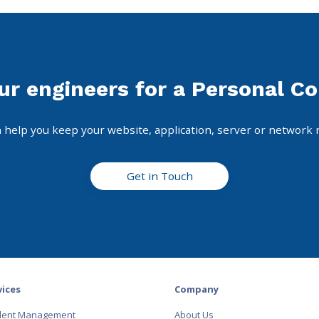
ur engineers for a Personal Co
 help you keep your website, application, server or network 
Get in Touch
vices
Company
ident Management
About Us