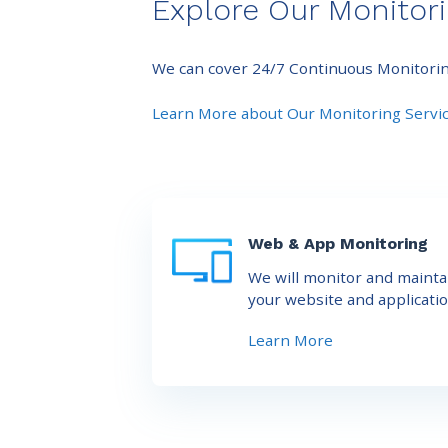
Explore Our Monitori
We can cover 24/7 Continuous Monitoring 
Learn More about Our Monitoring Servi
Web & App Monitoring
We will monitor and mainta
your website and applicatio
Learn More