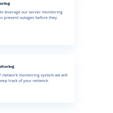
oring
o leverage our server monitoring
 to prevent outages before they
itoring
 network monitoring system we will
eep track of your network.