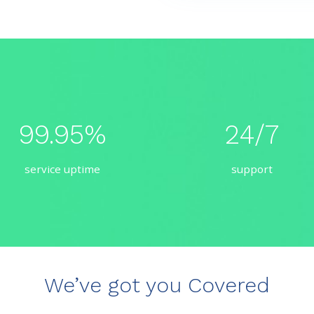
99.95%
24/7
service uptime
support
We’ve got you Covered