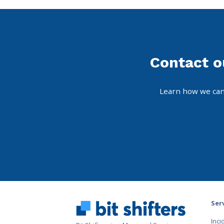
Contact o
Learn how we can
Ser
Inc